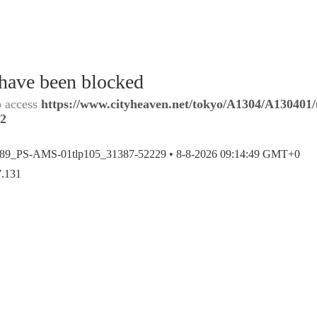
 have been blocked
o access
https://www.cityheaven.net/tokyo/A1304/A130401/u
y2
389_PS-AMS-01tlp105_31387-52229 •
8-8-2026 09:14:49 GMT+0
7.131