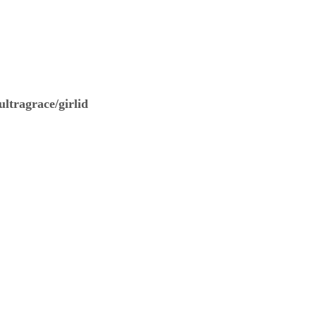
ltragrace/girlid