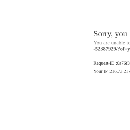
Sorry, you
You are unable t
-52387929/?of=
Request-ID
:
6a76f
Your IP
:
216.73.21